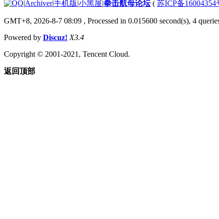
|
Archiver
|
手机版
|
小黑屋
|
拳击航母论坛
(
苏ICP备1600435
GMT+8, 2026-8-7 08:09
, Processed in 0.015600 second(s), 4 querie
Powered by
Discuz!
X3.4
Copyright © 2001-2021, Tencent Cloud.
返回顶部